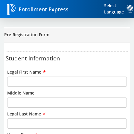
Select
Enrollment Express
Language
Pre-Registration Form
Student Information
*
Legal First Name
Middle Name
*
Legal Last Name