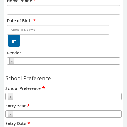
*
Home Phone
*
Date of Birth
Gender
School Preference
*
School Preference
*
Entry Year
*
Entry Date